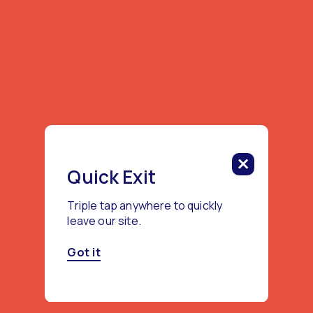
Quick Exit
Triple tap anywhere to quickly
leave our site.
Got it