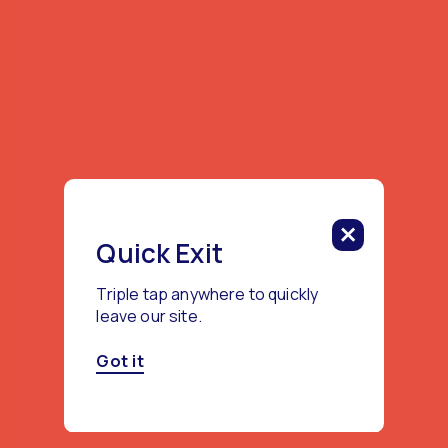
Quick Exit
Triple tap anywhere to quickly
leave our site.
Got it