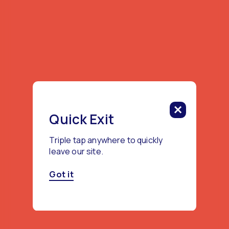
Quick Exit
Triple tap anywhere to quickly
leave our site.
Got it