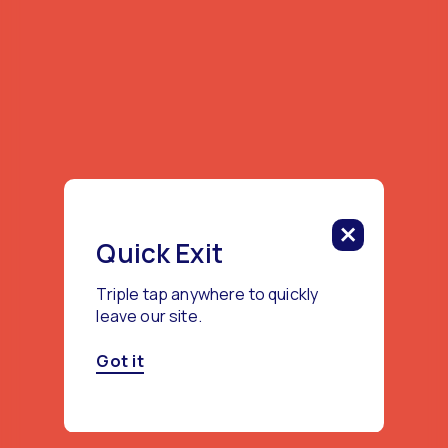
Quick Exit
Triple tap anywhere to quickly
leave our site.
Got it