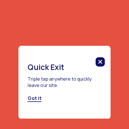
Quick Exit
Triple tap anywhere to quickly
leave our site.
Got it