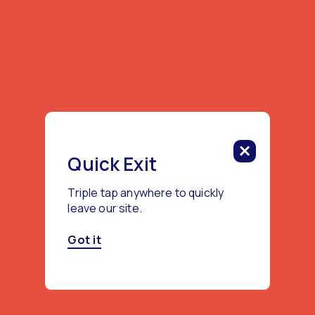
Quick Exit
Triple tap anywhere to quickly
leave our site.
Got it