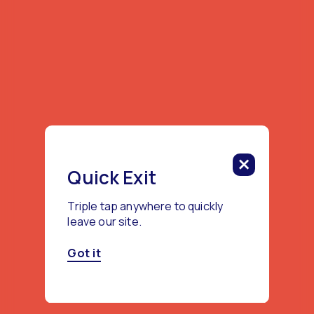
Quick Exit
Triple tap anywhere to quickly
leave our site.
Got it