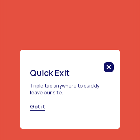
Quick Exit
Triple tap anywhere to quickly
leave our site.
Got it