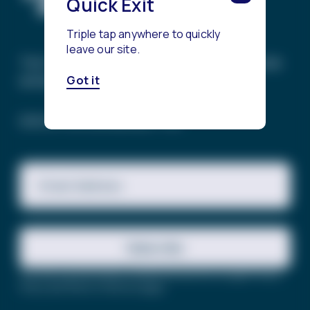
Quick Exit
Triple tap anywhere to quickly
leave our site.
The Trevor Project’s mission is to end suicide
among LGBTQ+ young people.
Got it
SIGN UP FOR OUR NEWSLETTER
Email Address
Subscribe
This site is protected by reCAPTCHA and the Google
Privacy
Policy
and
Terms of Service
apply.