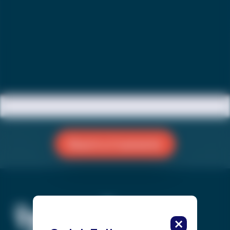
Reach a Counselor