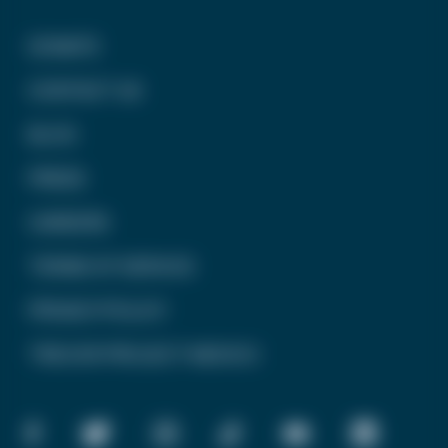
DONATE
CONTACT US
BLOG
PRESS
CAREERS
TERMS OF SERVICE
PRIVACY POLICY
TREVOR PROJECT MEXICO
FACEBOOK
TWITTER
INSTAGRAM
TIKTOK
YOUTUBE
LINKEDIN