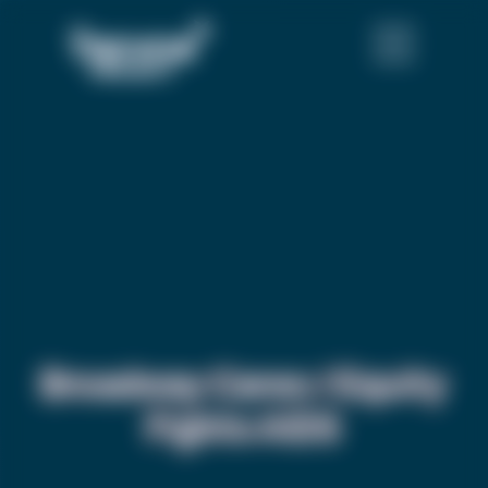
Broadway Cares / Equity
Fights AIDS