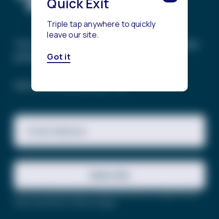
Quick Exit
Triple tap anywhere to quickly
leave our site.
The Trevor Project’s mission is to end suicide
among LGBTQ+ young people.
Got it
SIGN UP FOR OUR NEWSLETTER
Email Address
Subscribe
This site is protected by reCAPTCHA and the Google
Privacy
Policy
and
Terms of Service
apply.