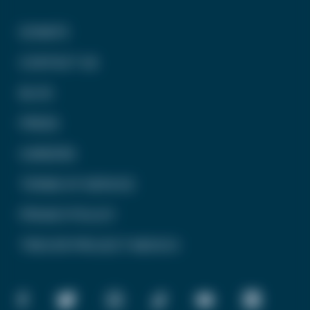
DONATE
CONTACT US
BLOG
PRESS
CAREERS
TERMS OF SERVICE
PRIVACY POLICY
TREVOR PROJECT MEXICO
FACEBOOK
TWITTER
INSTAGRAM
TIKTOK
YOUTUBE
LINKEDIN