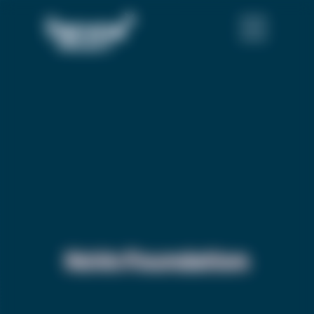
NoVo Foundation