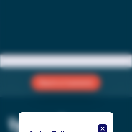
Reach a Counselor