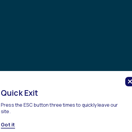
Quick Exit
Press the ESC button three times to quickly leave our
site.
Got it