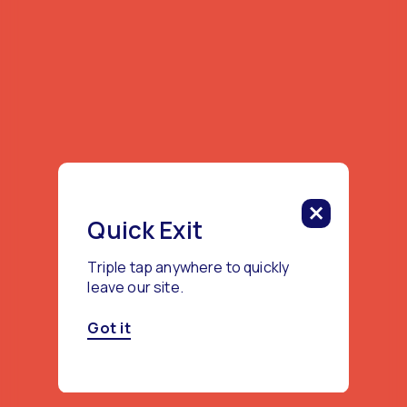
Quick Exit
Triple tap anywhere to quickly
leave our site.
Got it