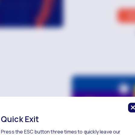
Te
 to hear a
Quick Exit
on the line.
Press the ESC button three times to quickly leave our