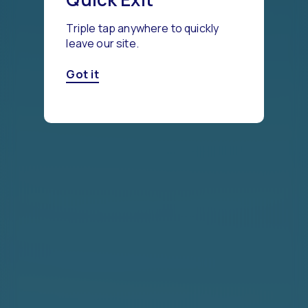
Triple tap anywhere to quickly
leave our site.
Got it