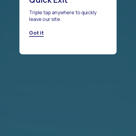
Triple tap anywhere to quickly
leave our site.
Got it