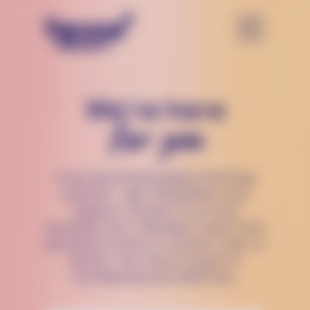
We’re here
for you
If you are thinking about harming
yourself — get immediate crisis
support. Connect to a crisis
counselor 24/7, 365 days a year, from
anywhere in the U.S via text, chat, or
phone. The Trevor Project is
confidential and 100% free.