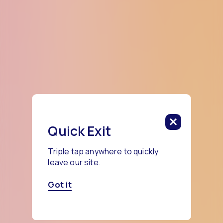
Quick Exit
Triple tap anywhere to quickly
leave our site.
Got it