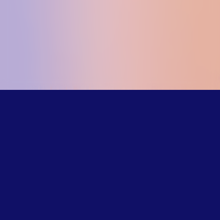
Our trained
counselors
understand the
challenges LGBTQ+
young people face