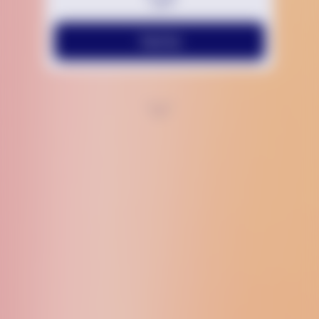
Text Us