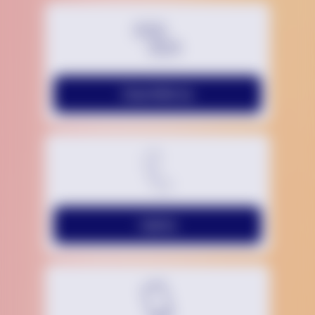
Chat With Us
Call Us