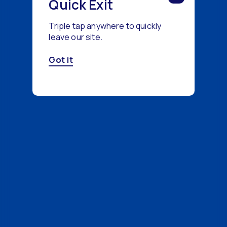
Quick Exit
Triple tap anywhere to quickly
leave our site.
Got it