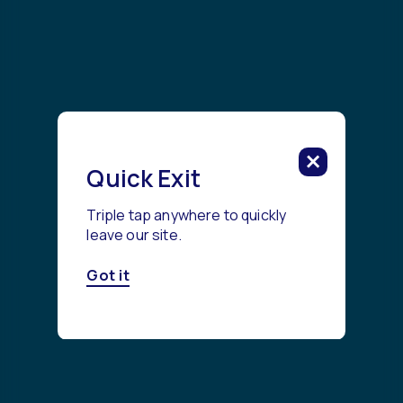
Quick Exit
Triple tap anywhere to quickly
leave our site.
Got it