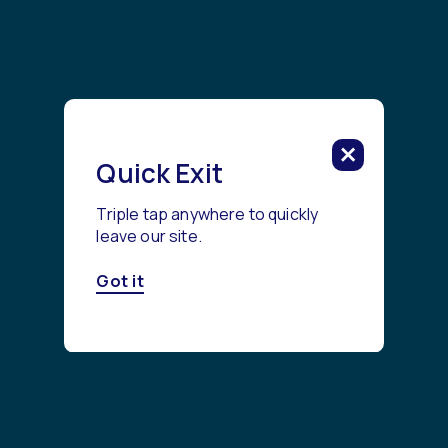
Quick Exit
Triple tap anywhere to quickly
leave our site.
Got it