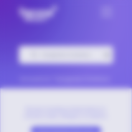
No results for “Transgender & Nonbinary”
Browse trending content below or
choose a topic category to explore.
Sexual Orientation Resources