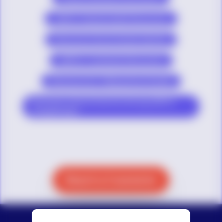
LGBTQ+ Mental Health Resources
Resources About Gender Identity
LGBTQ+ Community Resources
Resources for Talking About Suicide
Resources About Diversity Among LGBTQ+
Young People
Reach a Counselor