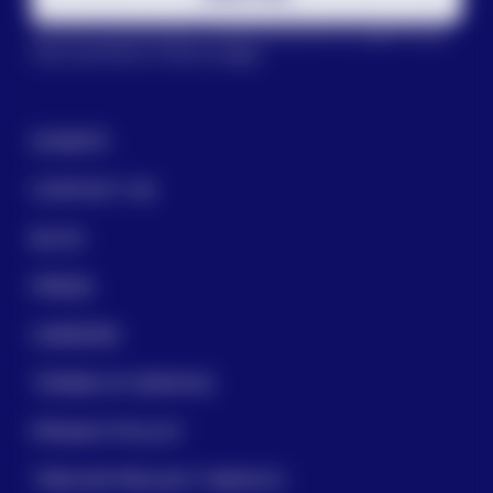
This site is protected by reCAPTCHA and the Google
Privacy
Policy
and
Terms of Service
apply.
DONATE
CONTACT US
BLOG
PRESS
CAREERS
TERMS OF SERVICE
PRIVACY POLICY
TREVOR PROJECT MEXICO