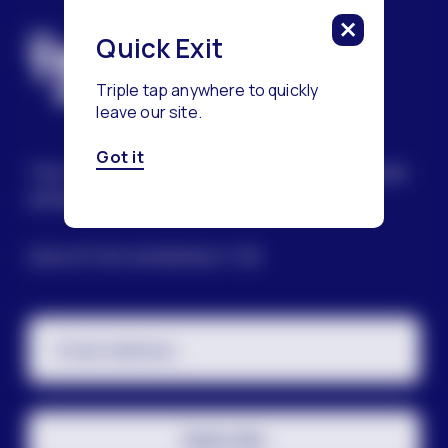
Quick Exit
Triple tap anywhere to quickly
leave our site.
Got it
The Trevor Project’s mission is to end suicide
among LGBTQ+ young people.
SIGN UP FOR OUR NEWSLETTER
Email Address
Subscribe