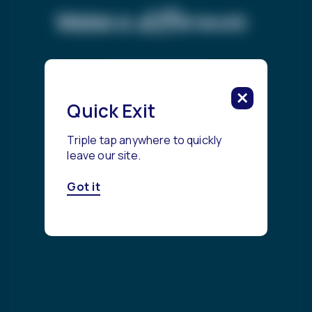
difference.
Make a
Get Started
Quick Exit
Triple tap anywhere to quickly
leave our site.
Got it