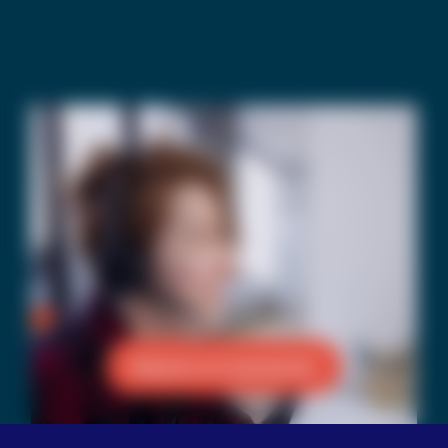
Reach a Counselor