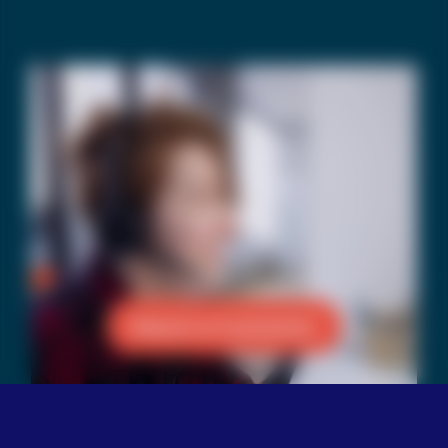
Reach a Counselor