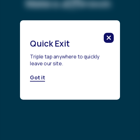
difference.
Make a
Get Started
Quick Exit
Triple tap anywhere to quickly
leave our site.
Got it