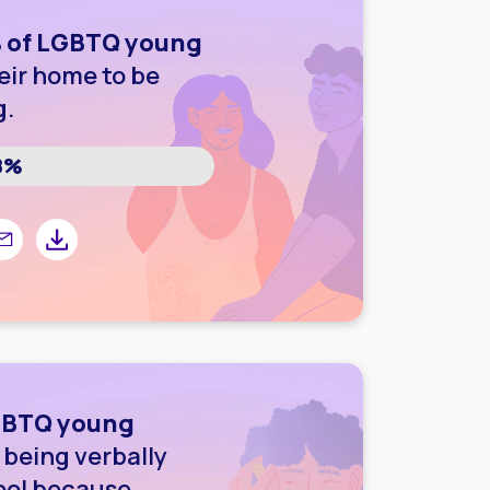
 of LGBTQ young
eir home to be
g.
8%
r
 Facebook
are by email
Share by downloading image
LGBTQ young
being verbally
ool because