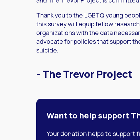
and The Trevor Project is committed 
Thank you to the LGBTQ young peopl
this survey will equip fellow researc
organizations with the data necessa
advocate for policies that support the
suicide.
- The Trevor Project
Want to help support T
Your donation helps to support 