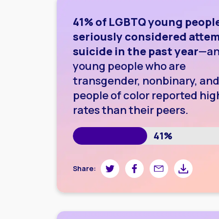
41% of LGBTQ young peopl
seriously considered atte
suicide in the past year
—a
young people who are
transgender, nonbinary, and
people of color reported hig
rates than their peers.
41%
Share on Twitter
Share on Facebook
Share by email
Share by do
Share: