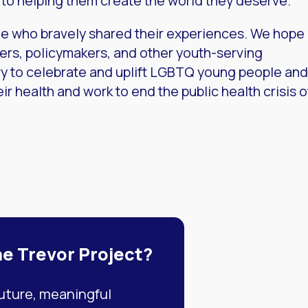
to helping them create the world they deserve.
e who bravely shared their experiences. We hope
hers, policymakers, and other youth-serving
ry to celebrate and uplift LGBTQ young people and
ir health and work to end the public health crisis o
he Trevor Project?
future, meaningful