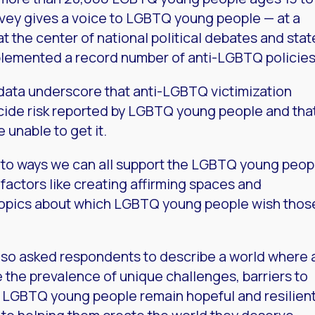
rvey gives a voice to LGBTQ young people — at a
at the center of national political debates and stat
plemented a record number of anti-LGBTQ policies
e data underscore that anti-LGBTQ victimization
uicide risk reported by LGBTQ young people and tha
unable to get it.
ts to ways we can all support the LGBTQ young peop
e factors like creating affirming spaces and
 topics about which LGBTQ young people wish thos
 also asked respondents to describe a world where a
the prevalence of unique challenges, barriers to
s, LGBTQ young people remain hopeful and resilient