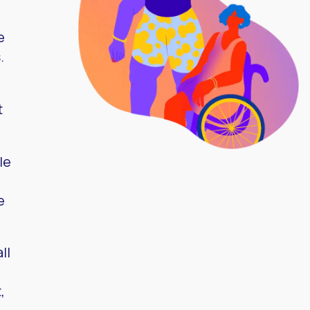
e
.
t
le
e
ll
,