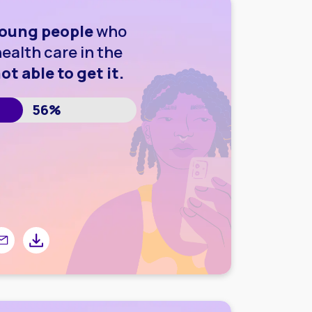
oung people
who
ealth care in the
ot able to get it.
56%
r
 Facebook
are by email
Share by downloading image