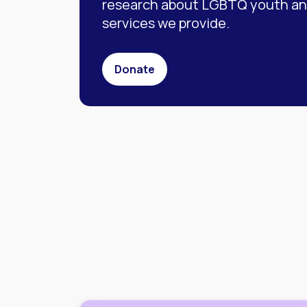
research about LGBTQ youth and
services we provide.
Donate