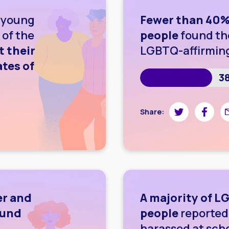
 young
Fewer than 40%
 of the
people
found th
t their
LGBTQ-affirmin
tes of
3
wnloading image
Share on Twitte
Share on
Sh
Share:
er and
A majority of 
ound
people
reported 
harassed at sch