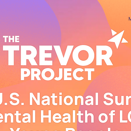
Skip to content
Skip to footer
.S. National Su
ental Health of 