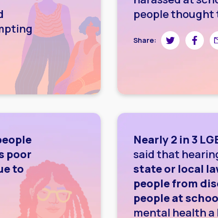
d
people thought 
empting
Share on Twitte
Share on
Sh
Share:
wnloading image
people
Nearly 2 in 3 L
s poor
said that heari
ue to
state or local 
people from di
people at schoo
mental health a 