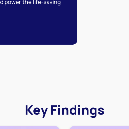
 power the life-saving
Key Findings