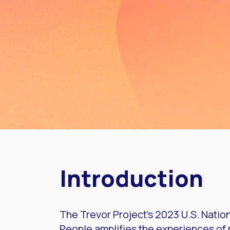
Introduction
The Trevor Project’s 2023 U.S. Nati
People amplifies the experiences o