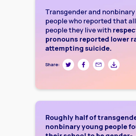
Transgender and nonbinary
people who reported that all
people they live with
respec
pronouns reported lower ra
attempting suicide.
Share on Twitter
Share on Facebook
Share by email
Share by do
Share:
Roughly half of transgend
nonbinary young people f
their school to be gender-