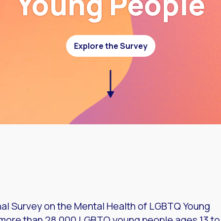
Young People
Explore the Survey
onal Survey on the Mental Health of LGBTQ Young
f more than 28,000 LGBTQ young people ages 13 to