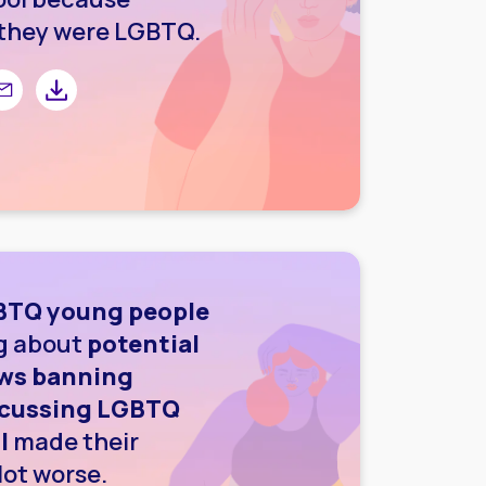
they were LGBTQ.
r
 Facebook
are by email
Share by downloading image
GBTQ young people
ng about
potential
laws banning
scussing LGBTQ
l
made their
lot worse.