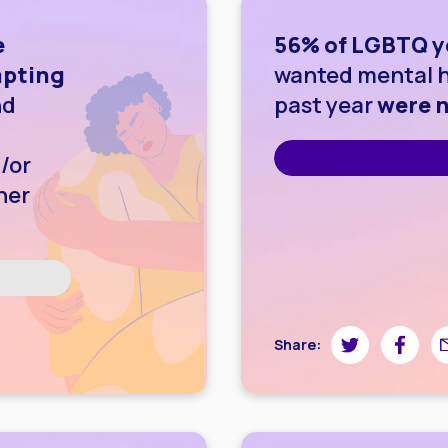
e
56% of LGBTQ y
mpting
wanted mental h
nd
past year
were n
/or
her
wnloading image
Share on Twitte
Share on
Sh
Share: