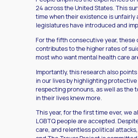
24 across the United States. This su
time when their existence is unfairly 
legislatures have introduced and im
For the fifth consecutive year, thes
contributes to the higher rates of s
most who want mental health care are 
Importantly, this research also poin
in our lives by highlighting protectiv
respecting pronouns, as well as the
in their lives knew more.
This year, for the first time ever, we
LGBTQ people are accepted. Despite 
care, and relentless political attack