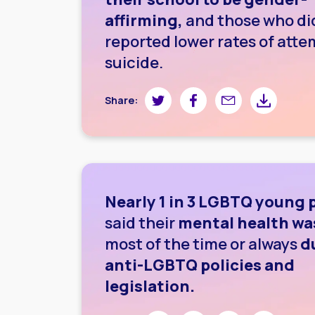
affirming,
and those who di
reported lower rates of att
suicide.
Share on Twitter
Share on Facebook
Share by email
Share by do
Share:
Nearly 1 in 3 LGBTQ young 
said their
mental health wa
most of the time or always
d
anti-LGBTQ policies and
legislation.