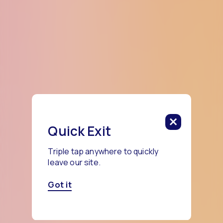
Quick Exit
Triple tap anywhere to quickly
leave our site.
Got it