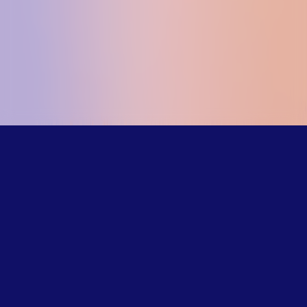
Our trained
counselors
understand the
challenges LGBTQ+
young people face