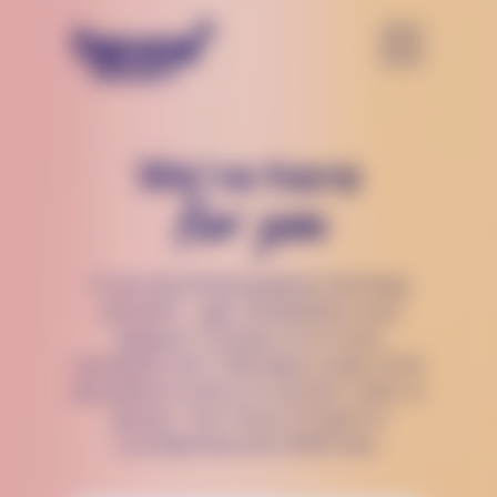
We’re here
for you
If you are thinking about harming
yourself — get immediate crisis
support. Connect to a crisis
counselor 24/7, 365 days a year, from
anywhere in the U.S via text, chat, or
phone. The Trevor Project is
confidential and 100% free.