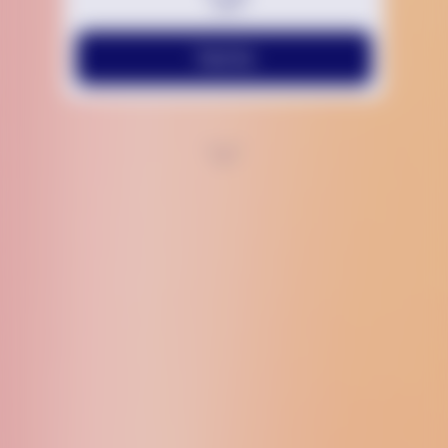
Text Us