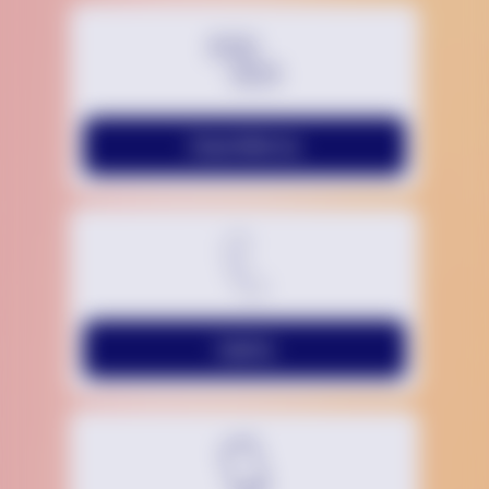
Chat With Us
Call Us