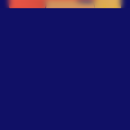
Explore Our Work
Through legislation, litigation,
and public education, The
Trevor Project advocates for
policies that help prevent
suicide among LGBTQ+ young
people. This includes advancing
policy reforms at the federal,
state, and local level to address
factors that place them at a
significantly higher risk of
suicide. Learn more about our