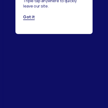
Triple tap anywhere to quickly
leave our site.
Got it