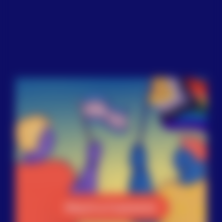
Reach a Counselor