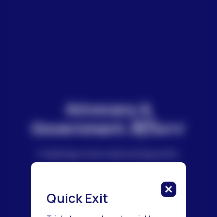
Advocacy &
Affairs
Government
Creating a more welcoming world.
Quick Exit
Get Advocacy Updates