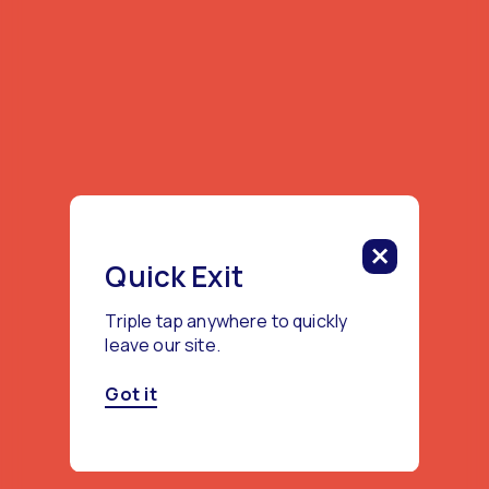
Quick Exit
Triple tap anywhere to quickly
leave our site.
Got it