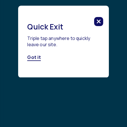
Quick Exit
Triple tap anywhere to quickly
leave our site.
Got it