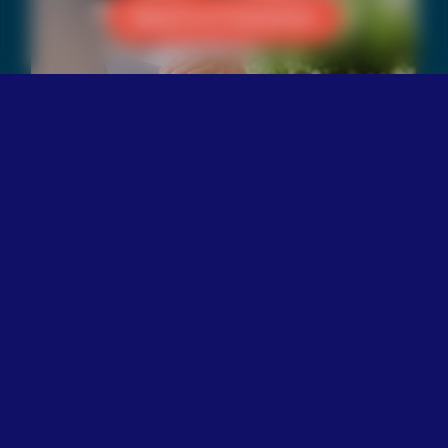
Reach a Counselor
Our Culture
The Trevor Project believes
that an inclusive culture is
important for the
organization to achieve its