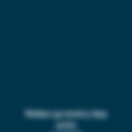
Wake up every day
with