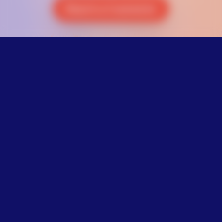
Reach a Counselor
Not ready to
talk?
It’s not easy to say how you’re
feeling. To clear your mind, try
this 1-minute breathing exercise