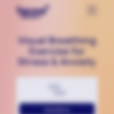
Visual Breathing
Exercise for
Stress & Anxiety
Chat With Us