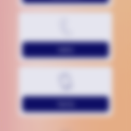
Call Us
Text Us