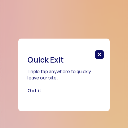
Quick Exit
Triple tap anywhere to quickly
leave our site.
Got it