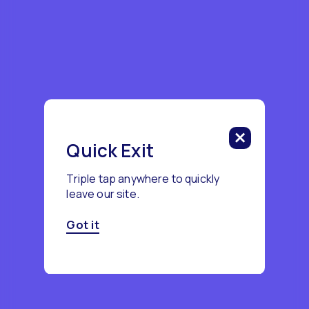
Quick Exit
Triple tap anywhere to quickly
leave our site.
Got it