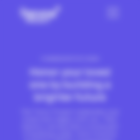
COMMEMORATIVE GIVING
Honor your loved
one by building a
brighter future
The Trevor Project celebrates your
loved one’s legacy with you. Their
memory can become a crucial part
of building a safer, more inclusive