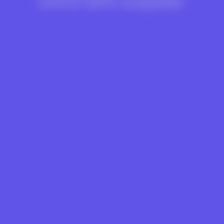
world for LGBTQ+ young people.