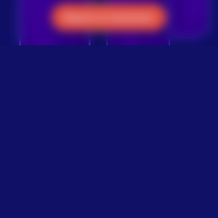
Reach a Counselor
Give a Meaningful Gift
Make a one-time or
monthly tribute gift as a
way to honor and celebrate
the life of your loved one.