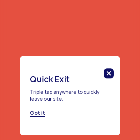
Quick Exit
Triple tap anywhere to quickly
leave our site.
Got it