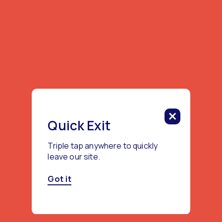
Quick Exit
Triple tap anywhere to quickly
leave our site.
Got it