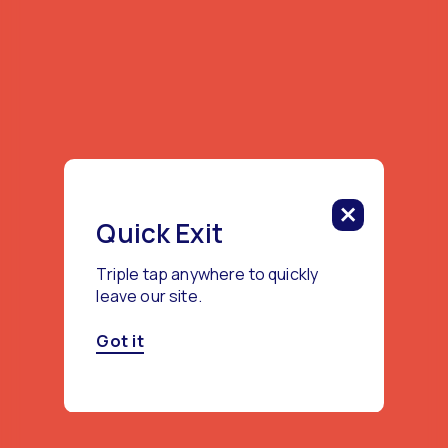
Quick Exit
Triple tap anywhere to quickly
leave our site.
Got it