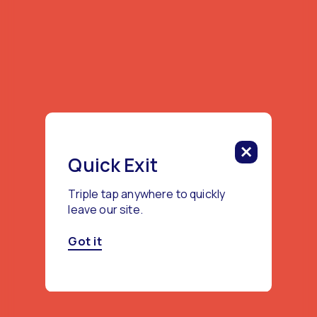
Quick Exit
Triple tap anywhere to quickly
leave our site.
Got it