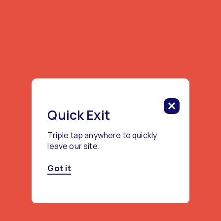
Quick Exit
Triple tap anywhere to quickly
leave our site.
Got it