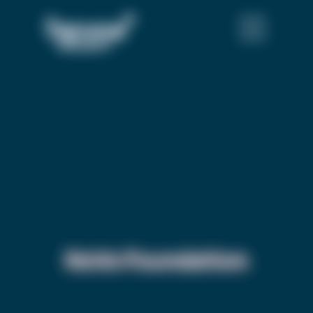
NoVo Foundation