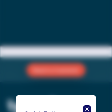
Reach a Counselor