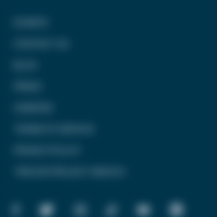
DONATE
CONTACT US
BLOG
PRESS
CAREERS
TERMS OF SERVICE
PRIVACY POLICY
TREVOR PROJECT MEXICO
FACEBOOK
TWITTER
INSTAGRAM
TIKTOK
YOUTUBE
LINKEDIN