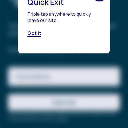
Quick Exit
Triple tap anywhere to quickly
leave our site.
The Trevor Project’s mission is to end suicide
among LGBTQ+ young people.
Got it
SIGN UP FOR OUR NEWSLETTER
Email Address
Subscribe
This site is protected by reCAPTCHA and the Google
Privacy
Policy
and
Terms of Service
apply.