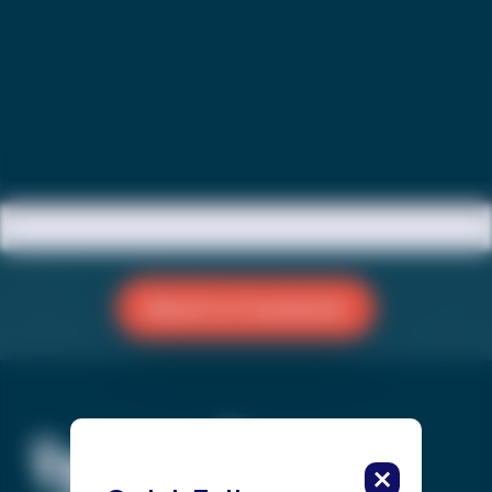
Reach a Counselor