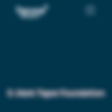
S. Mark Taper Foundation