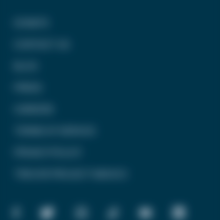
DONATE
CONTACT US
BLOG
PRESS
CAREERS
TERMS OF SERVICE
PRIVACY POLICY
TREVOR PROJECT MEXICO
FACEBOOK
TWITTER
INSTAGRAM
TIKTOK
YOUTUBE
LINKEDIN