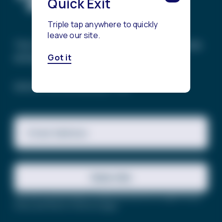
Quick Exit
Triple tap anywhere to quickly
leave our site.
The Trevor Project’s mission is to end suicide
among LGBTQ+ young people.
Got it
SIGN UP FOR OUR NEWSLETTER
Email Address
Subscribe
This site is protected by reCAPTCHA and the Google
Privacy
Policy
and
Terms of Service
apply.