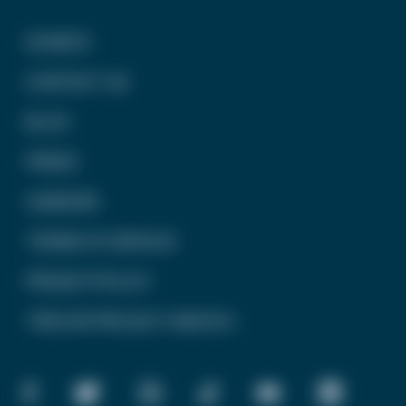
DONATE
CONTACT US
BLOG
PRESS
CAREERS
TERMS OF SERVICE
PRIVACY POLICY
TREVOR PROJECT MEXICO
FACEBOOK
TWITTER
INSTAGRAM
TIKTOK
YOUTUBE
LINKEDIN