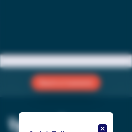
Reach a Counselor