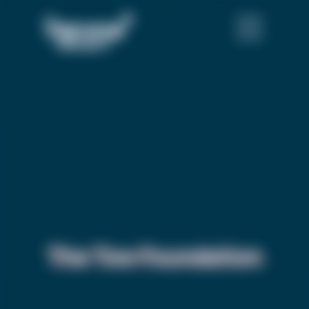
The Tow Foundation