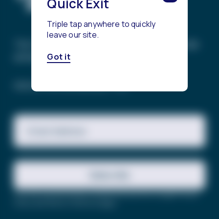
Quick Exit
Triple tap anywhere to quickly
leave our site.
The Trevor Project’s mission is to end suicide
among LGBTQ+ young people.
Got it
SIGN UP FOR OUR NEWSLETTER
Email Address
Subscribe
This site is protected by reCAPTCHA and the Google
Privacy
Policy
and
Terms of Service
apply.