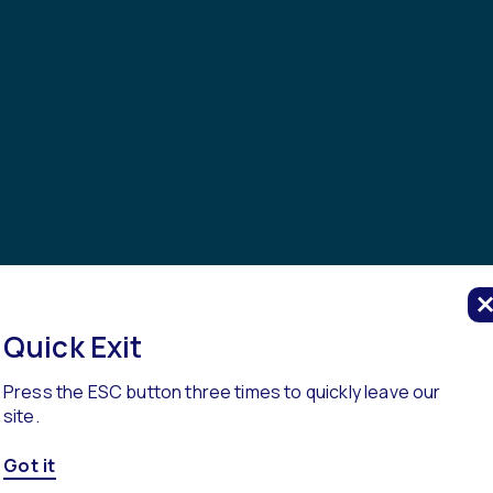
Quick Exit
Press the ESC button three times to quickly leave our
site.
Got it