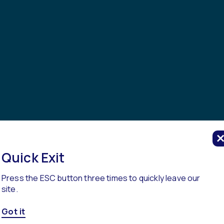
Quick Exit
Press the ESC button three times to quickly leave our
site.
Got it