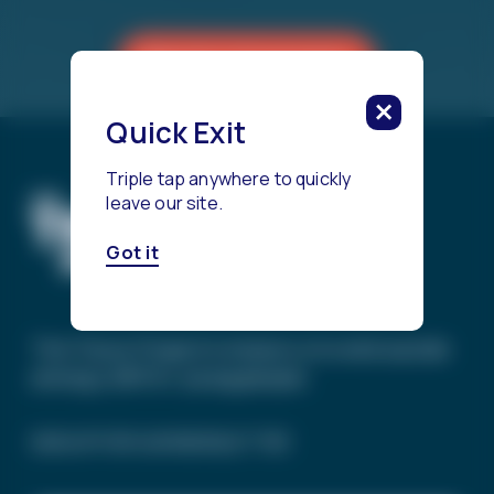
Reach a Counselor
Quick Exit
Triple tap anywhere to quickly
leave our site.
Got it
The Trevor Project’s mission is to end suicide
among LGBTQ+ young people.
SIGN UP FOR OUR NEWSLETTER