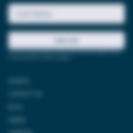
Email Address
Subscribe
This site is protected by reCAPTCHA and the Google
Privacy
Policy
and
Terms of Service
apply.
DONATE
CONTACT US
BLOG
PRESS