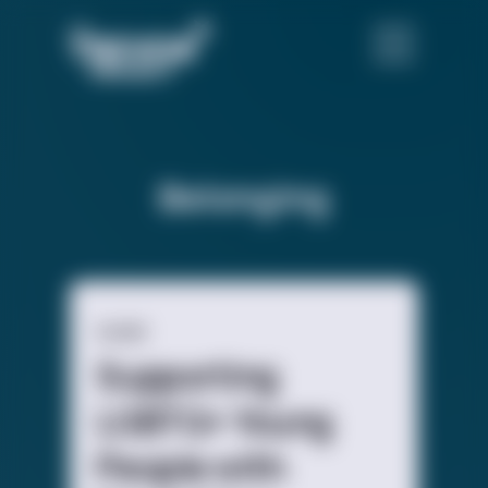
Belonging
GUIDE
Supporting
LGBTQ+ Young
People with