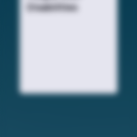
Disabilities