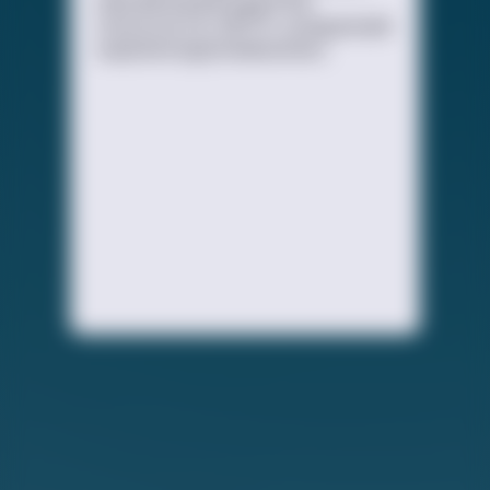
educational and supportive
resources for LGBTQ+ young people
experiencing homelessness.