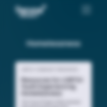
Homelessness
LGBTQ+ COMMUNITY RESOURCES
Resources for LGBTQ+
Youth Experiencing
Homelessness
The Trevor Project offers several