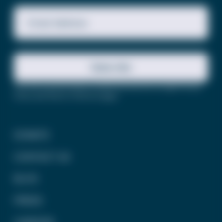
Email Address
Subscribe
This site is protected by reCAPTCHA and the Google
Privacy
Policy
and
Terms of Service
apply.
DONATE
CONTACT US
BLOG
PRESS