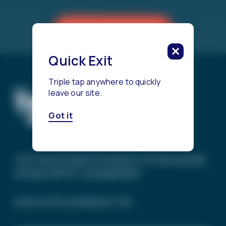
Reach a Counselor
Quick Exit
Triple tap anywhere to quickly
leave our site.
Got it
The Trevor Project’s mission is to end suicide
among LGBTQ+ young people.
SIGN UP FOR OUR NEWSLETTER