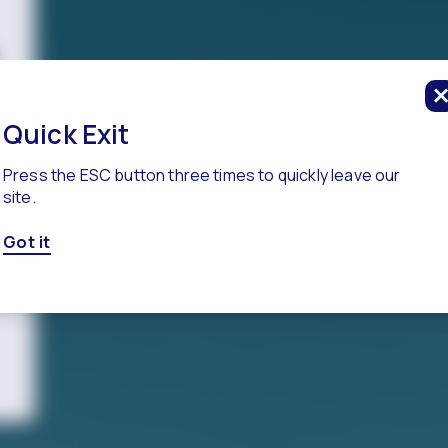
Quick Exit
Press the ESC button three times to quickly leave our
site.
Got it