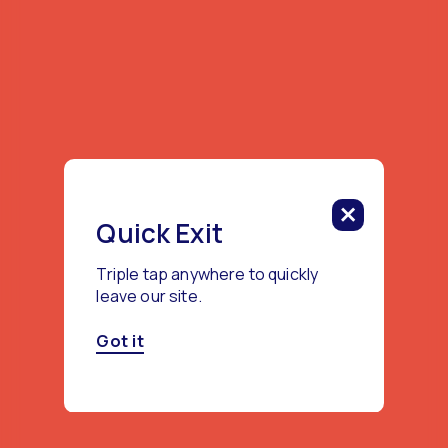
Quick Exit
Triple tap anywhere to quickly
leave our site.
Got it