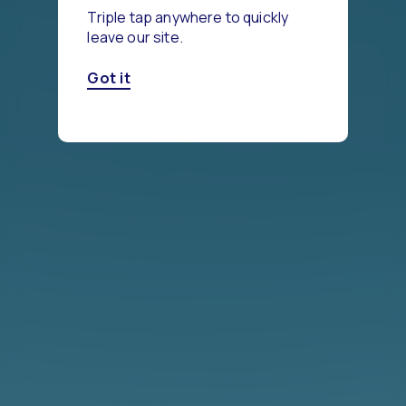
Triple tap anywhere to quickly
leave our site.
Got it