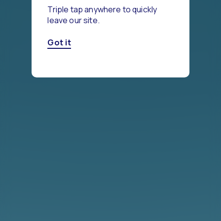
Triple tap anywhere to quickly
leave our site.
Got it