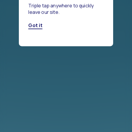
Triple tap anywhere to quickly
leave our site.
Got it