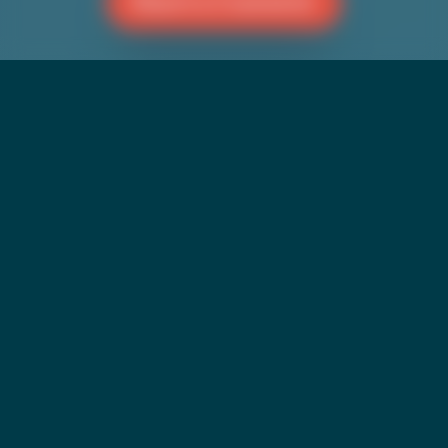
Reach a Counselor
BLOG
Commemorating Bi