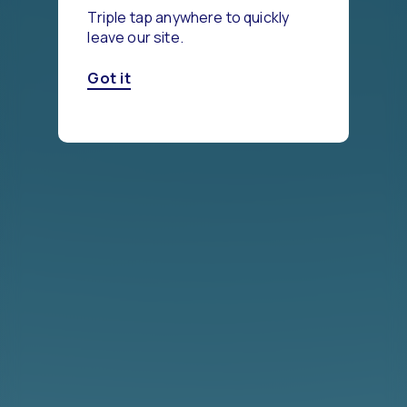
Triple tap anywhere to quickly
leave our site.
Got it