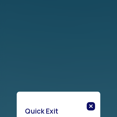
Quick Exit