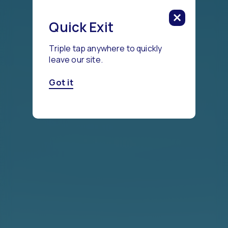
Quick Exit
Triple tap anywhere to quickly
leave our site.
Got it