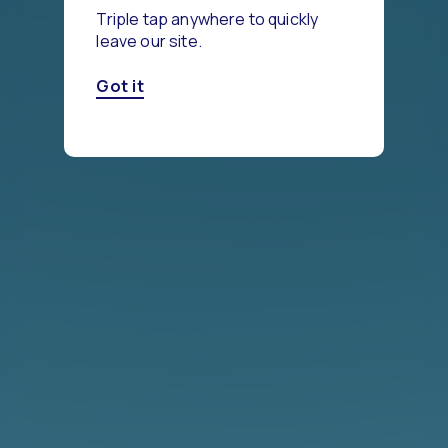
Triple tap anywhere to quickly
leave our site.
Got it